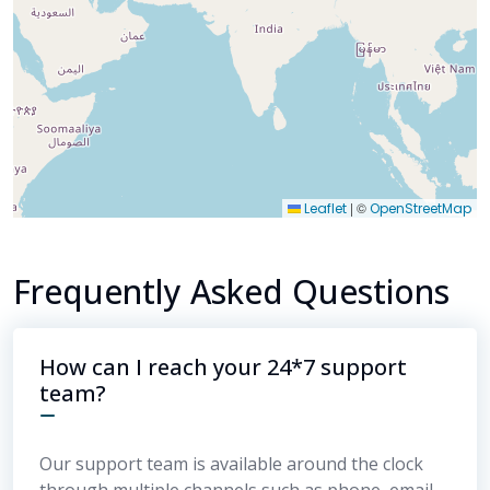
|
©
Leaflet
OpenStreetMap
Frequently Asked Questions
How can I reach your 24*7 support
team?
Our support team is available around the clock
through multiple channels such as phone, email,