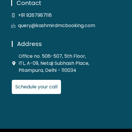
Contact
+91 9267987118
query@kashmirdmcbooking.com
Address
Office no. 506-507, 5th Floor,
ITL, A-09, Netaji Subhash Place,
Pitampura, Delhi - 110034
Schedule your call