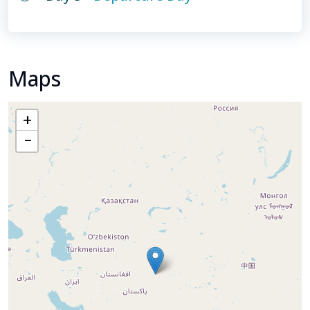
Maps
+
−