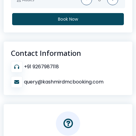
Book Now
Contact Information
+91 9267987118
query@kashmirdmcbooking.com