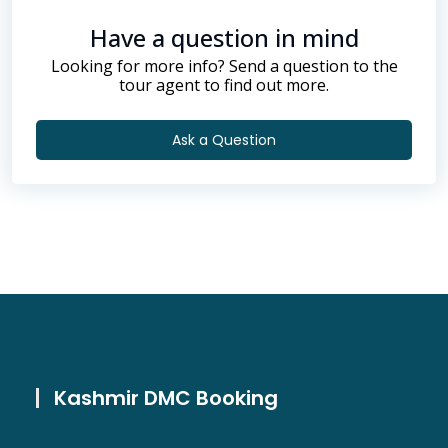
Have a question in mind
Looking for more info? Send a question to the
tour agent to find out more.
Ask a Question
Kashmir DMC Booking