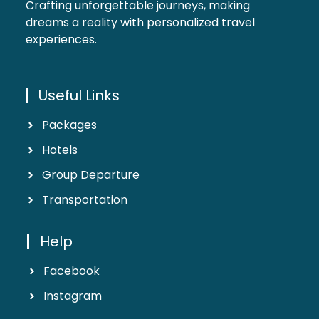
Crafting unforgettable journeys, making
dreams a reality with personalized travel
experiences.
Useful Links
Packages
Hotels
Group Departure
Transportation
Help
Facebook
Instagram