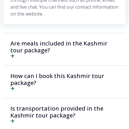
and live chat. You can find our contact information
on the website.
Are meals included in the Kashmir
tour package?
How can I book this Kashmir tour
package?
Is transportation provided in the
Kashmir tour package?