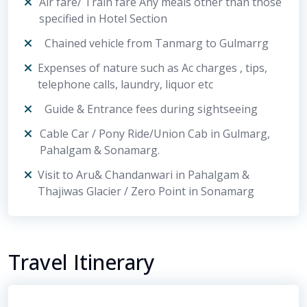
Air fare/ Train fare Any meals other than those
specified in Hotel Section
Chained vehicle from Tanmarg to Gulmarrg
Expenses of nature such as Ac charges , tips,
telephone calls, laundry, liquor etc
Guide & Entrance fees during sightseeing
Cable Car / Pony Ride/Union Cab in Gulmarg,
Pahalgam & Sonamarg.
Visit to Aru& Chandanwari in Pahalgam &
Thajiwas Glacier / Zero Point in Sonamarg
Travel Itinerary