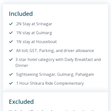
Included
2N Stay at Srinagar
1N stay at Gulmarg
1N stay at Houseboat
All toll, GST, Parking, and driver allowance
3-star hotel category with Daily Breakfast and
Dinner
Sightseeing Srinagar, Gulmarg, Pahalgam
1 Hour Shikara Ride Complementary
Excluded