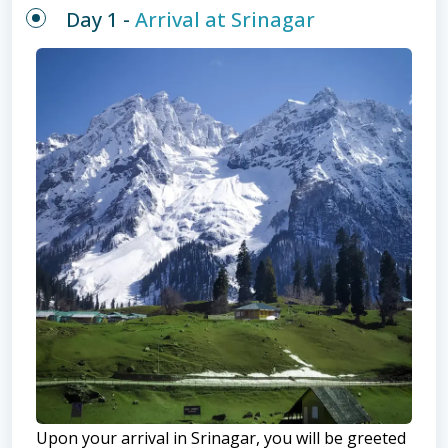
Day 1 -
Arrival at Srinagar
Upon your arrival in Srinagar, you will be greeted