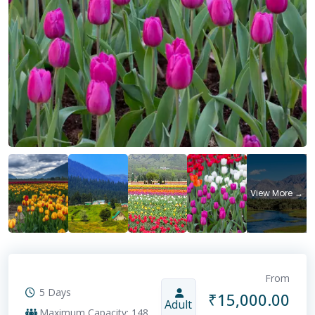
From
5 Days
₹
15,000.00
Adult
Maximum Capacity: 148