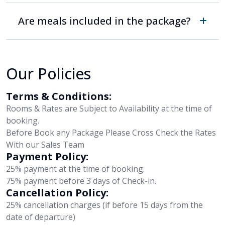
Are meals included in the package?
Our Policies
Terms & Conditions:
Rooms & Rates are Subject to Availability at the time of
booking.
Before Book any Package Please Cross Check the Rates
With our Sales Team
Payment Policy:
25% payment at the time of booking.
75% payment before 3 days of Check-in.
Cancellation Policy:
25% cancellation charges (if before 15 days from the
date of departure)