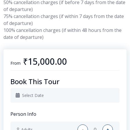
50% cancellation charges (if before 7 days from the date
of departure)
75% cancellation charges
(if within 7 days from the date
of departure)
100% cancellation charges (if within 48 hours from the
date of departure)
₹15,000.00
From
Book This Tour
Person Info
-
+
Adults