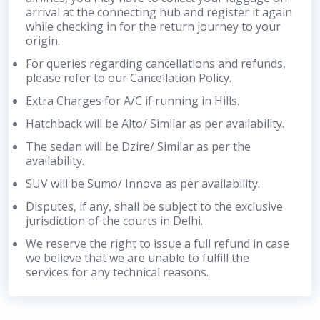
arrival at the connecting hub and register it again
while checking in for the return journey to your
origin.
For queries regarding cancellations and refunds,
please refer to our Cancellation Policy.
Extra Charges for A/C if running in Hills.
Hatchback will be Alto/ Similar as per availability.
The sedan will be Dzire/ Similar as per the
availability.
SUV will be Sumo/ Innova as per availability.
Disputes, if any, shall be subject to the exclusive
jurisdiction of the courts in Delhi.
We reserve the right to issue a full refund in case
we believe that we are unable to fulfill the
services for any technical reasons.