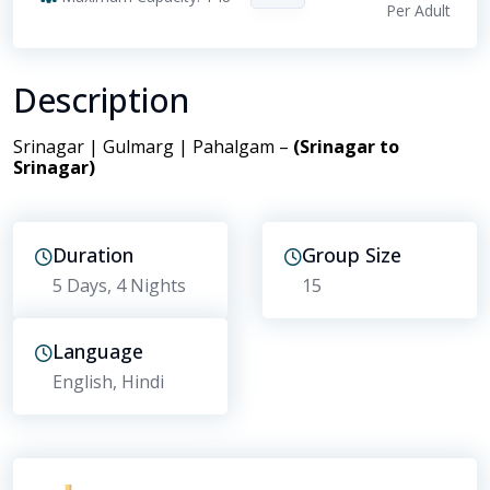
Per Adult
Description
Srinagar | Gulmarg | Pahalgam –
(Srinagar to
Srinagar)
Duration
Group Size
5 Days
, 4 Nights
15
Language
English, Hindi