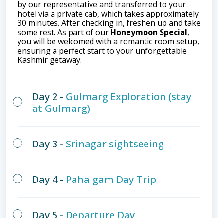
by our representative and transferred to your
hotel via a private cab, which takes approximately
30 minutes. After checking in, freshen up and take
some rest. As part of our
Honeymoon Special
,
you will be welcomed with a romantic room setup,
ensuring a perfect start to your unforgettable
Kashmir getaway.
Day 2 -
Gulmarg Exploration (stay
at Gulmarg)
Day 3 -
Srinagar sightseeing
Day 4 -
Pahalgam Day Trip
Day 5 -
Departure Day