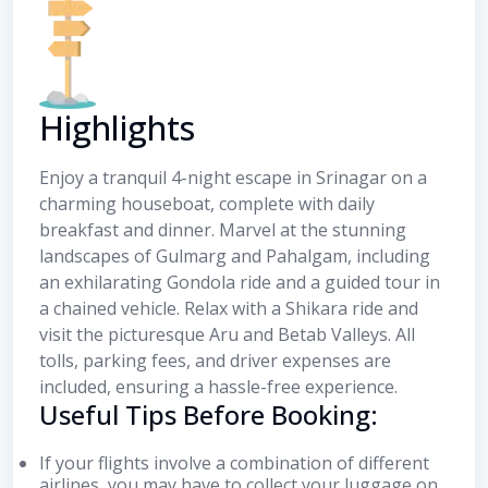
Highlights
Enjoy a tranquil 4-night escape in Srinagar on a
charming houseboat, complete with daily
breakfast and dinner. Marvel at the stunning
landscapes of Gulmarg and Pahalgam, including
an exhilarating Gondola ride and a guided tour in
a chained vehicle. Relax with a Shikara ride and
visit the picturesque Aru and Betab Valleys. All
tolls, parking fees, and driver expenses are
included, ensuring a hassle-free experience.
Useful Tips Before Booking:
If your flights involve a combination of different
airlines, you may have to collect your luggage on