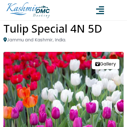
Tulip Special 4N 5D
Jammu and Kashmir, India.
Gallery