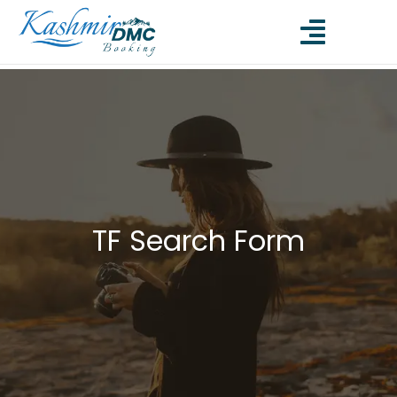
TF Search Form