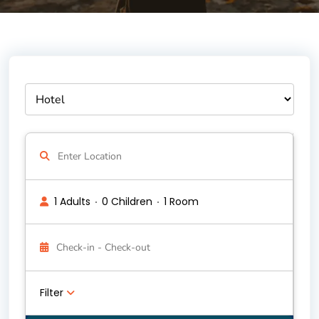
1 Adults
0 Children
1 Room
Filter