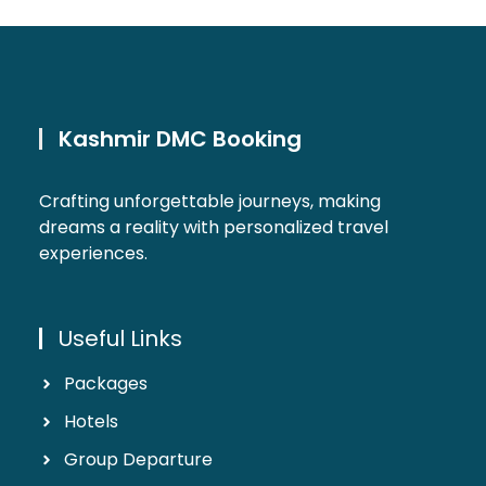
Kashmir DMC Booking
Crafting unforgettable journeys, making
dreams a reality with personalized travel
experiences.
Useful Links
Packages
Hotels
Group Departure