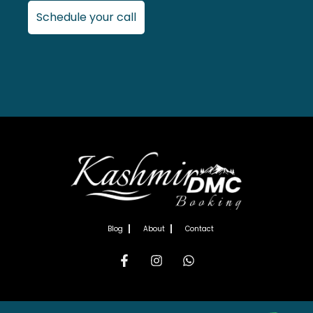
Schedule your call
Blog
About
Contact