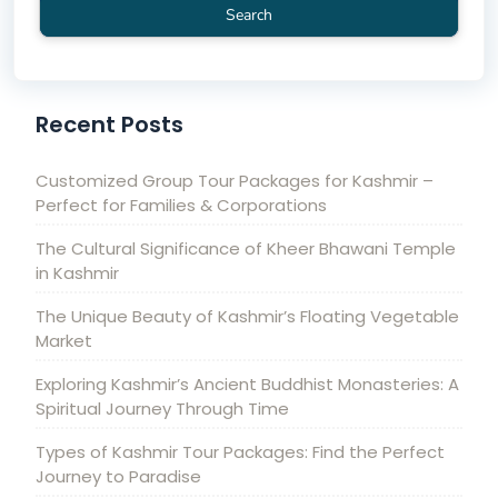
Search
Recent Posts
Customized Group Tour Packages for Kashmir –
Perfect for Families & Corporations
The Cultural Significance of Kheer Bhawani Temple
in Kashmir
The Unique Beauty of Kashmir’s Floating Vegetable
Market
Exploring Kashmir’s Ancient Buddhist Monasteries: A
Spiritual Journey Through Time
Types of Kashmir Tour Packages: Find the Perfect
Journey to Paradise