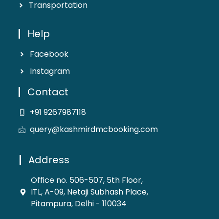
Transportation
Help
Facebook
Instagram
Contact
+91 9267987118
query@kashmirdmcbooking.com
Address
Office no. 506-507, 5th Floor,
ITL, A-09, Netaji Subhash Place,
Pitampura, Delhi - 110034